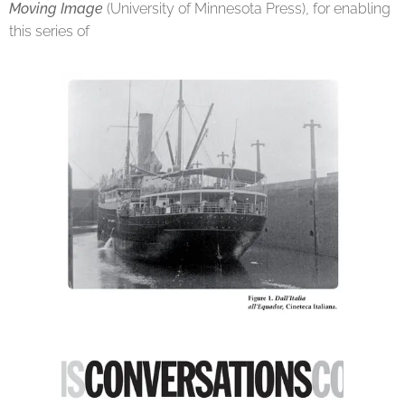
Moving Image
(University of Minnesota Press), for enabling
this series of