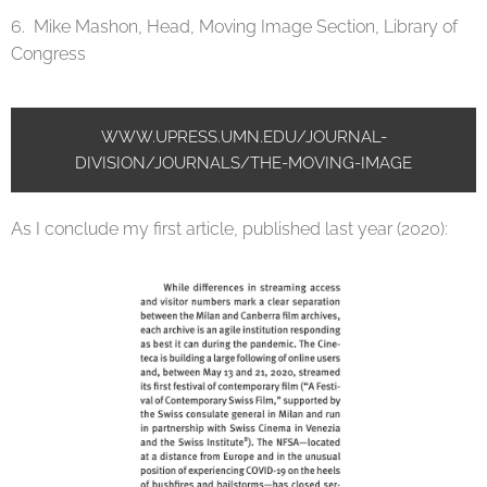
6. Mike Mashon, Head, Moving Image Section, Library of
Congress
WWW.UPRESS.UMN.EDU/JOURNAL-
DIVISION/JOURNALS/THE-MOVING-IMAGE
As I conclude my first article, published last year (2020):