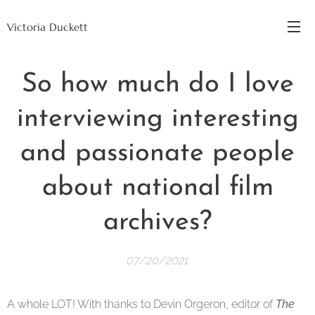
Victoria Duckett
So how much do I love
interviewing interesting
and passionate people
about national film
archives?
07/20/2021
A whole LOT! With thanks to Devin Orgeron, editor of
The