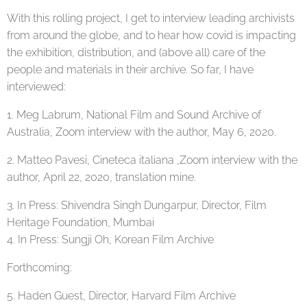
With this rolling project, I get to interview leading archivists
from around the globe, and to hear how covid is impacting
the exhibition, distribution, and (above all) care of the
people and materials in their archive. So far, I have
interviewed:
1. Meg Labrum, National Film and Sound Archive of
Australia, Zoom interview with the author, May 6, 2020.
2. Matteo Pavesi, Cineteca italiana ,Zoom interview with the
author, April 22, 2020, translation mine.
3. In Press: Shivendra Singh Dungarpur, Director, Film
Heritage Foundation, Mumbai
4. In Press: Sungji Oh, Korean Film Archive
Forthcoming:
5. Haden Guest, Director, Harvard Film Archive