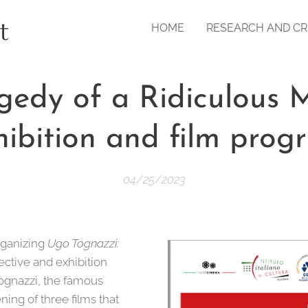
t
HOME
RESEARCH AND CR
gedy of a Ridiculous 
hibition and film prog
04/25/2023
rganizing
Ugo Tognazzi:
spective and exhibition
Tognazzi, the famous
ning of three films that