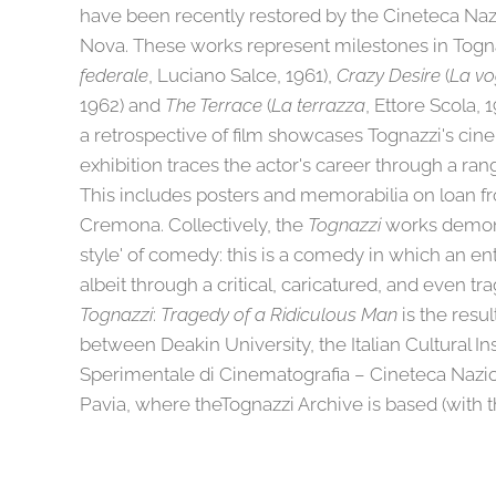
have been recently restored by the Cineteca Naz
Nova. These works represent milestones in Togna
federale
, Luciano Salce, 1961),
Crazy Desire
(
La vo
1962) and
The Terrace
(
La terrazza
, Ettore Scola, 
a retrospective of film showcases Tognazzi's cinem
exhibition traces the actor's career through a rang
This includes posters and memorabilia on loan f
Cremona. Collectively, the
Tognazzi
works demonst
style' of comedy: this is a comedy in which an ent
albeit through a critical, caricatured, and even tra
Tognazzi
:
Tragedy of a Ridiculous Man
is the resul
between Deakin University, the Italian Cultural Ins
Sperimentale di Cinematografia – Cineteca Nazio
Pavia, where theTognazzi Archive is based (with 