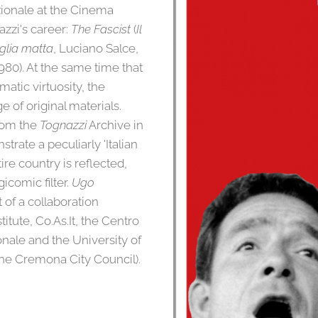
ionale at the Cinema
zzi's career:
The Fascist
(
Il
glia matta
, Luciano Salce,
1980). At the same time that
atic virtuosity, the
e of original materials.
rom the
Tognazzi
Archive in
rate a peculiarly 'Italian
ire country is reflected,
gicomic filter.
Ugo
t of a collaboration
titute, Co.As.It, the Centro
nale and the University of
the Cremona City Council).