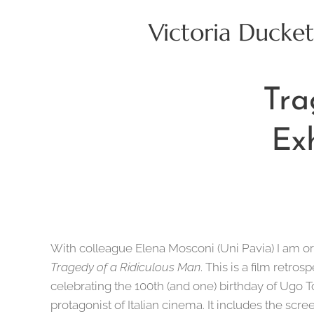
Victoria Ducket
Tra
Ex
With colleague Elena Mosconi (Uni Pavia) I am o
Tragedy of a Ridiculous Man
. This is a film retro
celebrating the 100th (and one) birthday of Ugo 
protagonist of Italian cinema. It includes the scree