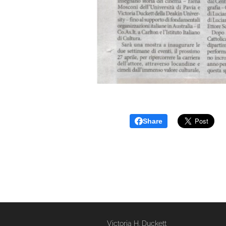
Share
Victoria H. Duckett