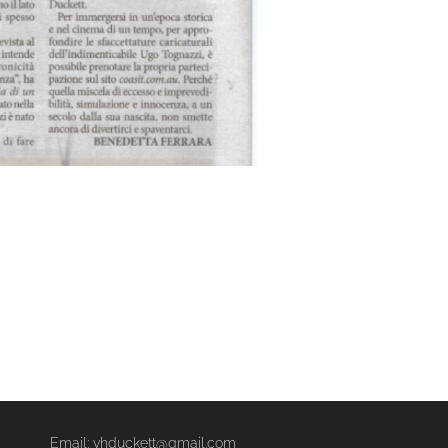
Email: vhduckett@gmail.com