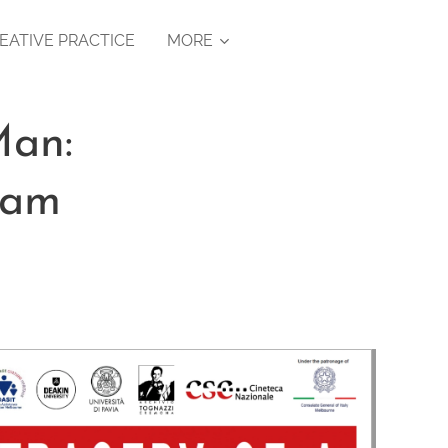
EATIVE PRACTICE
MORE
Man:
ram