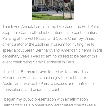
Thank you Annick Lemoine, the Director of the Petit Palais,
Stéphanie Cantarutti, chief curator of nineteenth century
Painting at the Petit Palais, and Cécilie Champy-Vinas,
chief curator of the Zadkine museum for inviting me to
speak about Sarah Bernhardt and American cinema. in this
centenary year! I was so am honoured to be part of this
event celebrating Sarah Bernhardt in Paris.
I think that Bernhardt, who toured as far abroad as
Melbourne, Australia, would enjoy the fact that an
Australian travelled to Paris to discuss and confirm her
transnational and cinematic reach.
I began my public presentation with an affirmation:
Bernhardt was a pioneer who legitimated cinema–as a