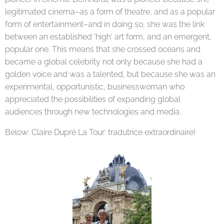
legitimated cinema–as a form of theatre, and as a popular
form of entertainment–and in doing so, she was the link
between an established 'high' art form, and an emergent,
popular one. This means that she crossed oceans and
became a global celebrity not only because she had a
golden voice and was a talented, but because she was an
experimental, opportunistic, businesswoman who
appreciated the possibilities of expanding global
audiences through new technologies and media.
Below: Claire Dupré La Tour: tradutrice extraordinaire!