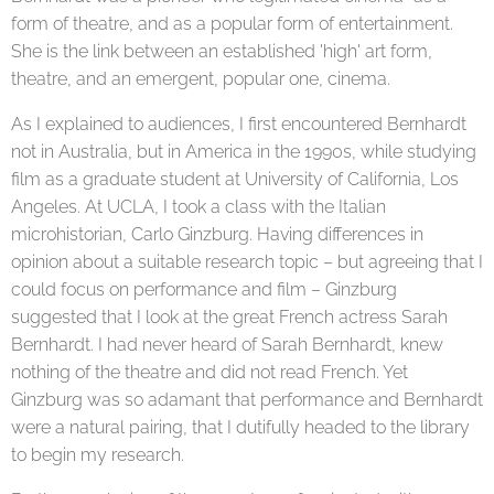
form of theatre, and as a popular form of entertainment.
She is the link between an established 'high' art form,
theatre, and an emergent, popular one, cinema.
As I explained to audiences, I first encountered Bernhardt
not in Australia, but in America in the 1990s, while studying
film as a graduate student at University of California, Los
Angeles. At UCLA, I took a class with the Italian
microhistorian, Carlo Ginzburg. Having differences in
opinion about a suitable research topic – but agreeing that I
could focus on performance and film – Ginzburg
suggested that I look at the great French actress Sarah
Bernhardt. I had never heard of Sarah Bernhardt, knew
nothing of the theatre and did not read French. Yet
Ginzburg was so adamant that performance and Bernhardt
were a natural pairing, that I dutifully headed to the library
to begin my research.