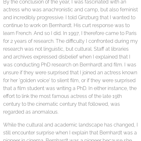
By the conclusion of the year, I was fascinated with an
actress who was anachronistic and camp, but also feminist
and incredibly progressive. I told Ginzburg that I wanted to
continue to work on Bernhardt. His curt response was to
learn French. And so I did. In 1997, I therefore came to Paris
for 2 years of research. The difficulty I confronted during my
research was not linguistic, but cultural. Staff at libraries
and archives expressed disbelief when I explained that I
was conducting PhD research on Bernhardt and film. I was
unsure if they were surprised that I joined an actress known
for her 'golden voice' to silent film, or if they were surprised
that a film student was writing a PhD. In either instance, the
effort to link the most famous actress of the late 19th
century to the cinematic century that followed, was
regarded as anomalous.
While the cultural and academic landscape has changed, I
still encounter surprise when I explain that Bernhardt was a
pioneer in cinema. Bernhardt was a pioneer because she