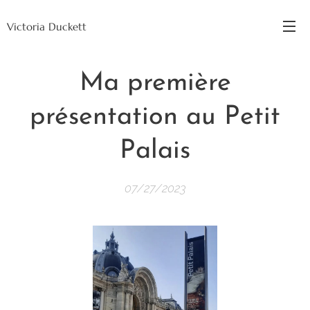
Victoria Duckett
Ma première
présentation au Petit
Palais
07/27/2023