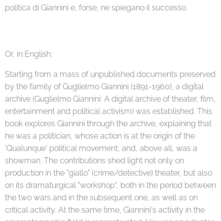
politica di Giannini e, forse, ne spiegano il successo.
Or, in English:
Starting from a mass of unpublished documents preserved
by the family of Guglielmo Giannini (1891-1960), a digital
archive (Guglielmo Giannini: A digital archive of theater, film,
entertainment and political activism) was established. This
book explores Giannini through the archive, explaining that
he was a politician, whose action is at the origin of the
'Qualunque' political movement, and, above all, was a
showman. The contributions shed light not only on
production in the "giallo" (crime/detective) theater, but also
on its dramaturgical "workshop", both in the period between
the two wars and in the subsequent one, as well as on
critical activity. At the same time, Giannini's activity in the