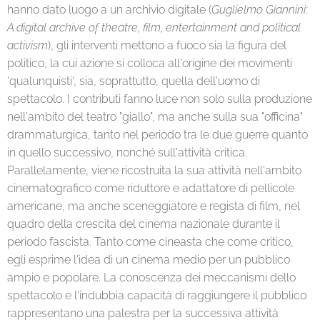
hanno dato luogo a un archivio digitale (
Guglielmo Giannini:
A digital archive of theatre, film, entertainment and political
activism
), gli interventi mettono a fuoco sia la figura del
politico, la cui azione si colloca all'origine dei movimenti
'qualunquisti', sia, soprattutto, quella dell'uomo di
spettacolo. I contributi fanno luce non solo sulla produzione
nell'ambito del teatro "giallo", ma anche sulla sua "officina"
drammaturgica, tanto nel periodo tra le due guerre quanto
in quello successivo, nonché sull'attività critica.
Parallelamente, viene ricostruita la sua attività nell'ambito
cinematografico come riduttore e adattatore di pellicole
americane, ma anche sceneggiatore e regista di film, nel
quadro della crescita del cinema nazionale durante il
periodo fascista. Tanto come cineasta che come critico,
egli esprime l'idea di un cinema medio per un pubblico
ampio e popolare. La conoscenza dei meccanismi dello
spettacolo e l'indubbia capacità di raggiungere il pubblico
rappresentano una palestra per la successiva attività