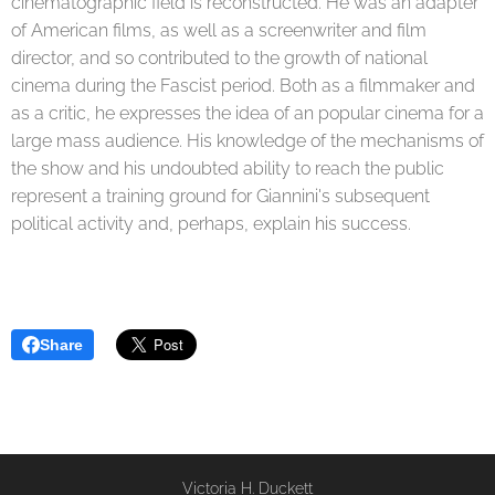
cinematographic field is reconstructed. He was an adapter
of American films, as well as a screenwriter and film
director, and so contributed to the growth of national
cinema during the Fascist period. Both as a filmmaker and
as a critic, he expresses the idea of ​​an popular cinema for a
large mass audience. His knowledge of the mechanisms of
the show and his undoubted ability to reach the public
represent a training ground for Giannini's subsequent
political activity and, perhaps, explain his success.
Share
Victoria H. Duckett