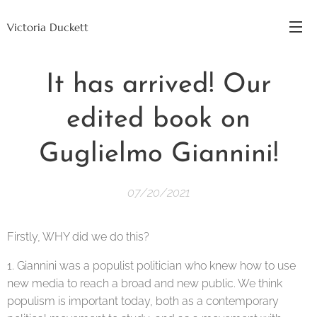
Victoria Duckett
It has arrived! Our
edited book on
Guglielmo Giannini!
07/20/2021
Firstly, WHY did we do this?
1. Giannini was a populist politician who knew how to use
new media to reach a broad and new public. We think
populism is important today, both as a contemporary