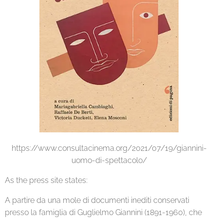
https://www.consultacinema.org/2021/07/19/giannini-
uomo-di-spettacolo/
As the press site states:
A partire da una mole di documenti inediti conservati
presso la famiglia di Guglielmo Giannini (1891-1960), che