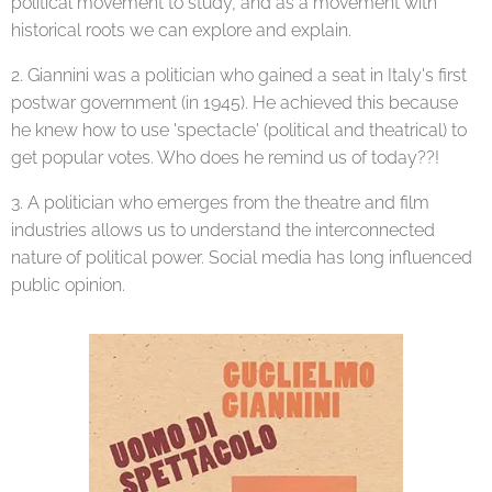
political movement to study, and as a movement with
historical roots we can explore and explain.
2. Giannini was a politician who gained a seat in Italy's first
postwar government (in 1945). He achieved this because
he knew how to use 'spectacle' (political and theatrical) to
get popular votes. Who does he remind us of today??!
3. A politician who emerges from the theatre and film
industries allows us to understand the interconnected
nature of political power. Social media has long influenced
public opinion.