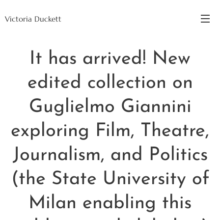
Victoria Duckett
It has arrived! New
edited collection on
Guglielmo Giannini
exploring Film, Theatre,
Journalism, and Politics
(the State University of
Milan enabling this