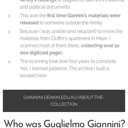
and political documents.
This was the
first time Giannini's materials were
released
to someone outside the family
Because I was unable (and reluctant) to move the
materials from Ciuffini's apartment in Milan, I
scanned most of them there,
collecting over 10
000 digitized page
s.
The scanning took over four years to complete.
Yes, I learned patience. The archive I built is
located here:
GIANNINI.DEAKIN.EDU.AU/ABOUT-THE-
COLLECTION
Who was Guglielmo Giannini?