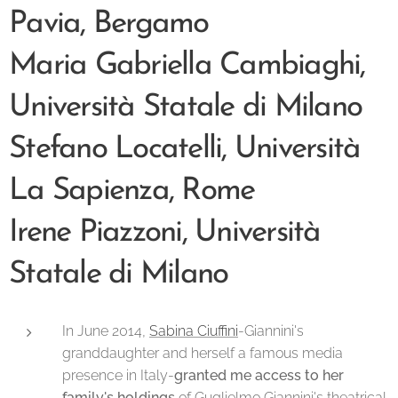
Pavia, Bergamo
Maria Gabriella Cambiaghi,
Università Statale di Milano
Stefano Locatelli, Università
La Sapienza, Rome
Irene Piazzoni, Università
Statale di Milano
In June 2014,
Sabina Ciuffini
-Giannini's
granddaughter and herself a famous media
presence in Italy-
granted me access to her
family's holdings
of Guglielmo Giannini's theatrical