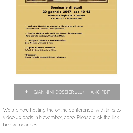
GIANNINI DOSSIER 2017_...IANO.PDF
We are now hosting the online conference, with links to
video uploads in November, 2020. Please click the link
below for access: