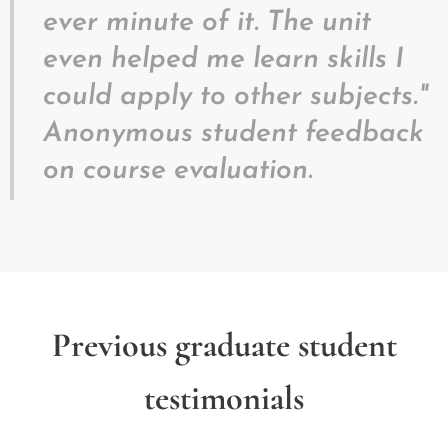
ever minute of it. The unit
even helped me learn skills I
could apply to other subjects."
Anonymous student feedback
on course evaluation.
Previous graduate student
testimonials