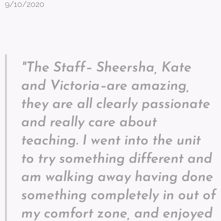
9/10/2020
"The Staff– Sheersha, Kate
and Victoria–are amazing,
they are all clearly passionate
and really care about
teaching. I went into the unit
to try something different and
am walking away having done
something completely in out of
my comfort zone, and enjoyed