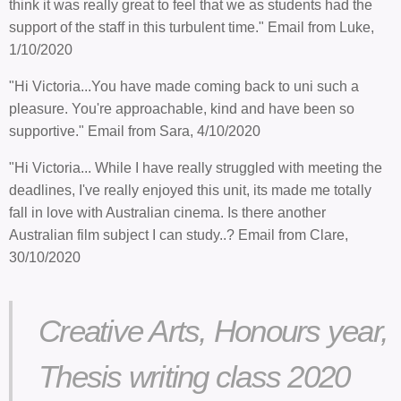
think it was really great to feel that we as students had the
support of the staff in this turbulent time." Email from Luke,
1/10/2020
"Hi Victoria...You have made coming back to uni such a
pleasure. You're approachable, kind and have been so
supportive." Email from Sara, 4/10/2020
"Hi Victoria... While I have really struggled with meeting the
deadlines, I've really enjoyed this unit, its made me totally
fall in love with Australian cinema. Is there another
Australian film subject I can study..? Email from Clare,
30/10/2020
Creative Arts, Honours year,
Thesis writing class 2020