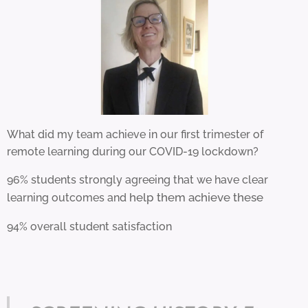
What did my team achieve in our first trimester of
remote learning during our COVID-19 lockdown?
96% students strongly agreeing that we have clear
help them achieve these
learning outcomes and
94% overall student satisfaction