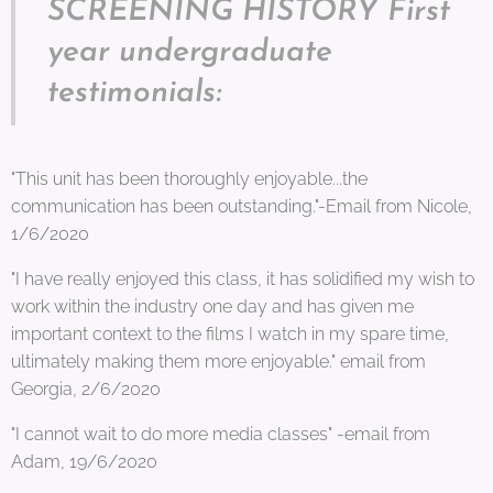
SCREENING HISTORY First
year undergraduate
testimonials:
"This unit has been thoroughly enjoyable...the
communication has been outstanding."-Email from Nicole,
1/6/2020
"I have really enjoyed this class, it has solidified my wish to
work within the industry one day and has given me
important context to the films I watch in my spare time,
ultimately making them more enjoyable." email from
Georgia, 2/6/2020
"I cannot wait to do more media classes" -email from
Adam, 19/6/2020