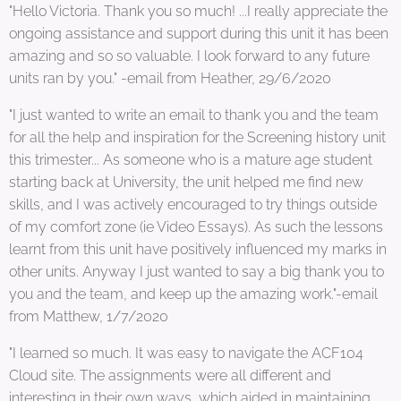
"Hello Victoria. Thank you so much! ...I really appreciate the
ongoing assistance and support during this unit it has been
amazing and so so valuable. I look forward to any future
units ran by you." -email from Heather, 29/6/2020
"I just wanted to write an email to thank you and the team
for all the help and inspiration for the Screening history unit
this trimester... As someone who is a mature age student
starting back at University, the unit helped me find new
skills, and I was actively encouraged to try things outside
of my comfort zone (ie Video Essays). As such the lessons
learnt from this unit have positively influenced my marks in
other units. Anyway I just wanted to say a big thank you to
you and the team, and keep up the amazing work."-email
from Matthew, 1/7/2020
"I learned so much. It was easy to navigate the ACF104
Cloud site. The assignments were all different and
interesting in their own ways, which aided in maintaining