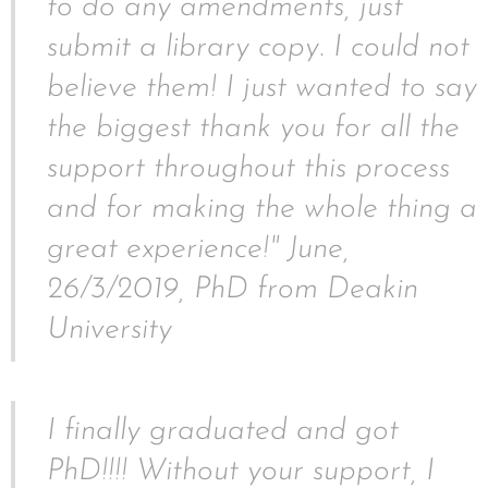
to do any amendments, just
submit a library copy. I could not
believe them! I just wanted to say
the biggest thank you for all the
support throughout this process
and for making the whole thing a
great experience!" June,
26/3/2019, PhD from Deakin
University
I finally graduated and got
PhD!!!! Without your support, I