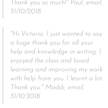
Thank you so much!" Paul, email,
31/10/2018
"Hi Victoria, I just wanted to say
a huge thank you for all your
help and knowledge in writing. I
enjoyed the class and loved
learning and improving my work
with help from you. I learnt a lot.
Thank you." Maddi, email,
31/10,2018