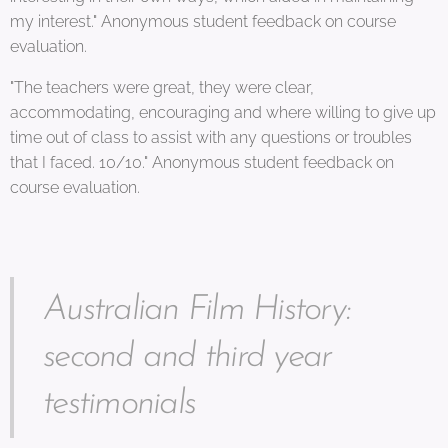
my interest." Anonymous student feedback on course
evaluation.
"The teachers were great, they were clear,
accommodating, encouraging and where willing to give up
time out of class to assist with any questions or troubles
that I faced. 10/10." Anonymous student feedback on
course evaluation.
Australian Film History:
second and third year
testimonials