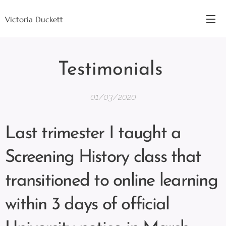
Victoria Duckett
Testimonials
01/03/2020
Last trimester I taught a
Screening History class that
transitioned to online learning
within 3 days of official