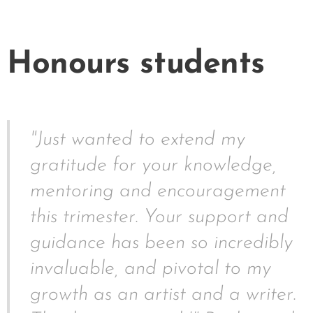
Honours students
"Just wanted to extend my
gratitude for your knowledge,
mentoring and encouragement
this trimester. Your support and
guidance has been so incredibly
invaluable, and pivotal to my
growth as an artist and a writer.