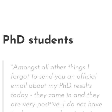
PhD students
"Amongst all other things I
forgot to send you an official
email about my PhD results
today - they came in and they
are very positive. I do not have