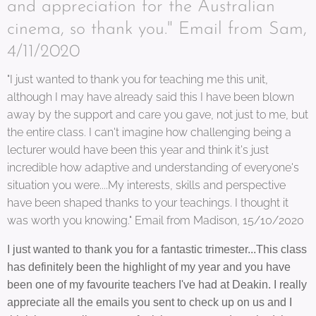
and appreciation for the Australian
cinema, so thank you." Email from Sam,
4/11/2020
"I just wanted to thank you for teaching me this unit,
although I may have already said this I have been blown
away by the support and care you gave, not just to me, but
the entire class. I can't imagine how challenging being a
lecturer would have been this year and think it's just
incredible how adaptive and understanding of everyone's
situation you were....My interests, skills and perspective
have been shaped thanks to your teachings. I thought it
was worth you knowing." Email from Madison, 15/10/2020
I just wanted to thank you for a fantastic trimester...This class
has definitely been the highlight of my year and you have
been one of my favourite teachers I've had at Deakin. I really
appreciate all the emails you sent to check up on us and I