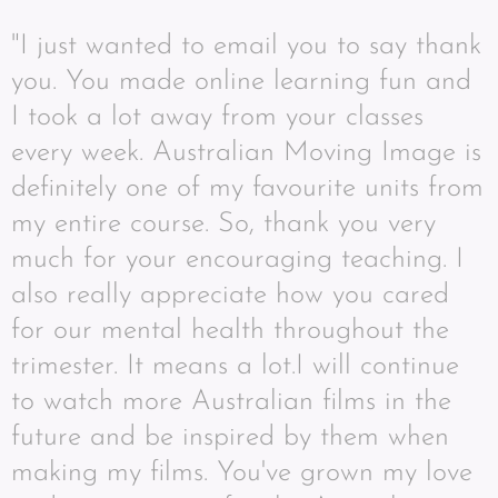
"I just wanted to email you to say thank
you. You made online learning fun and
I took a lot away from your classes
every week. Australian Moving Image is
definitely one of my favourite units from
my entire course. So, thank you very
much for your encouraging teaching. I
also really appreciate how you cared
for our mental health throughout the
trimester. It means a lot.I will continue
to watch more Australian films in the
future and be inspired by them when
making my films. You've grown my love