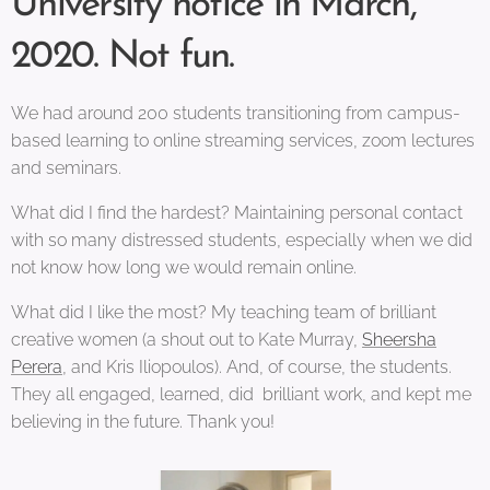
University notice in March,
2020. Not fun.
We had around 200 students transitioning from campus-
based learning to online streaming services, zoom lectures
and seminars.
What did I find the hardest? Maintaining personal contact
with so many distressed students, especially when we did
not know how long we would remain online.
What did I like the most? My teaching team of brilliant
creative women (a shout out to Kate Murray,
Sheersha
Perera
, and Kris Iliopoulos). And, of course, the students.
They all engaged, learned, did brilliant work, and kept me
believing in the future. Thank you!