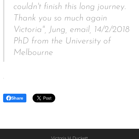
couldn't finish this long journey.
Thank you so much again
Victoria", Jung, email, 14/2/2018
PhD from the University of
Melbourne
.
Share
Victoria H. Duckett