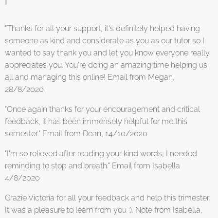
"Thanks for all your support, it's definitely helped having
someone as kind and considerate as you as our tutor so I
wanted to say thank you and let you know everyone really
appreciates you. You're doing an amazing time helping us
all and managing this online! Email from Megan,
28/8/2020
"Once again thanks for your encouragement and critical
feedback, it has been immensely helpful for me this
semester." Email from Dean, 14/10/2020
"I'm so relieved after reading your kind words, I needed
reminding to stop and breath." Email from Isabella
4/8/2020
Grazie Victoria for all your feedback and help this trimester.
It was a pleasure to learn from you :). Note from Isabella,