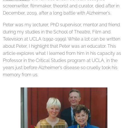
screenwriter, filmmaker, theorist and curator, died after in
December, 2019, after a long battle with Alzheimer's.
Peter was my lecturer, PhD supervisor, mentor and friend
during my studies in the School of Theatre, Film and
Television at UCLA (1992-1999). While a lot can be written
about Peter, I highlight that Peter was an educator. This
article explores what I learned from him in his capacity as
Professor in the Critical Studies program at UCLA, in the
years just before Alzheimer's disease so cruelly took his
memory from us.