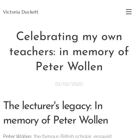
Victoria Duckett
Celebrating my own
teachers: in memory of
Peter Wollen
01/02/2020
The lecturer's legacy: In
memory of Peter Wollen
Peter Wollen
, the famous British scholar, essayist,