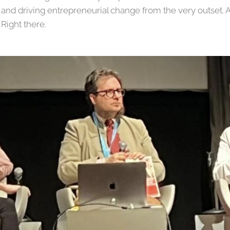
 and driving entrepreneurial change from the very outset. 
 Right there.