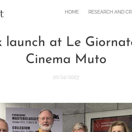
t
HOME
RESEARCH AND CR
 launch at Le Giornat
Cinema Muto
10/14/2023