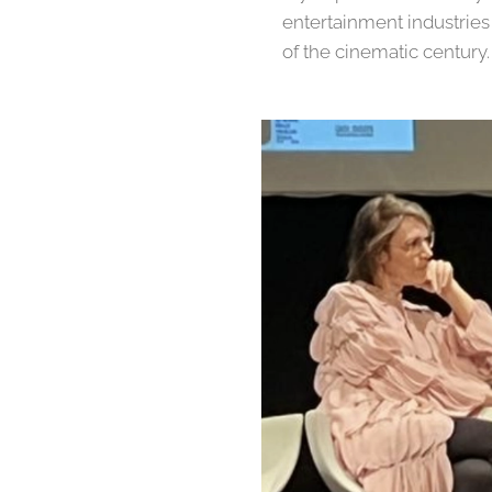
entertainment industries
of the cinematic century.