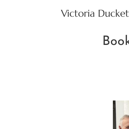
Victoria Ducket
Book