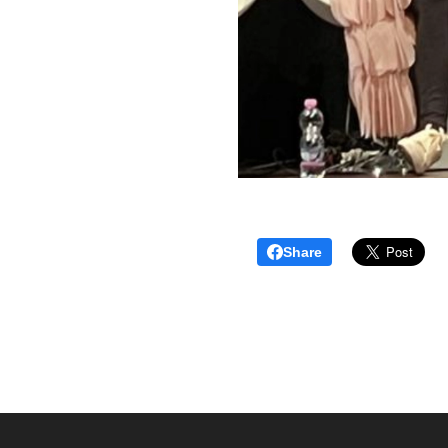
Share