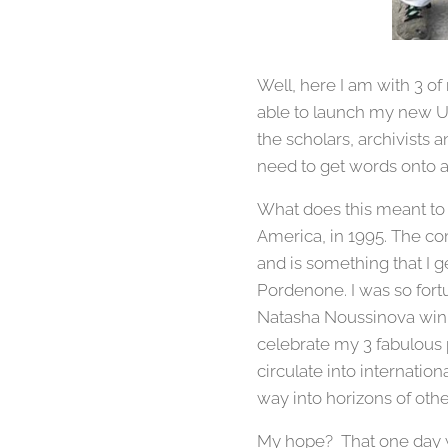
Well, here I am with 3 of 
able to launch my new Un
the scholars, archivists 
need to get words onto 
What does this meant to 
America, in 1995. The com
and is something that I g
Pordenone. I was so for
Natasha Noussinova win t
celebrate my 3 fabulous
circulate into internatio
way into horizons of oth
My hope? That one day we