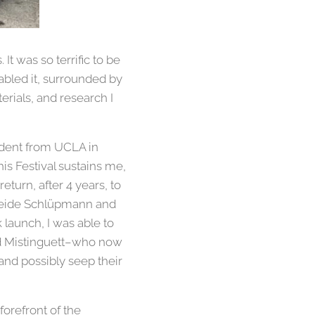
It was so terrific to be
abled it, surrounded by
erials, and research I
tudent from UCLA in
is Festival sustains me,
turn, after 4 years, to
 Heide Schlüpmann and
launch, I was able to
nd Mistinguett–who now
 and possibly seep their
orefront of the