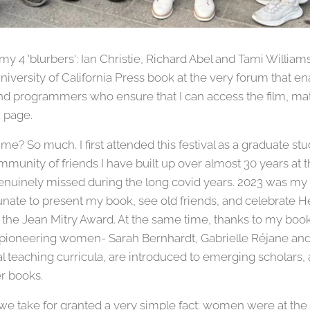
my 4 'blurbers': Ian Christie, Richard Abel and Tami Williams. 
iversity of California Press book at the very forum that en
and programmers who ensure that I can access the film, mat
a page.
me? So much. I first attended this festival as a graduate s
munity of friends I have built up over almost 30 years at th
enuinely missed during the long covid years. 2023 was my re
tunate to present my book, see old friends, and celebrate
he Jean Mitry Award. At the same time, thanks to my book 
 pioneering women- Sarah Bernhardt, Gabrielle Réjane a
nal teaching curricula, are introduced to emerging scholars,
er books.
 take for granted a very simple fact: women were at the f