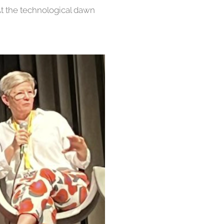
At the technological dawn