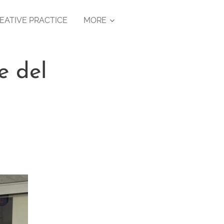
EATIVE PRACTICE
MORE
e del